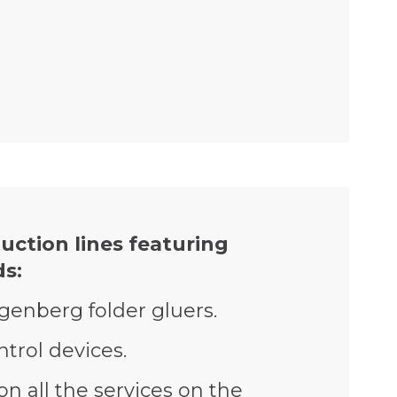
uction lines featuring
s:
agenberg folder gluers.
trol devices.
on all the services on the