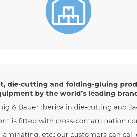
t, die-cutting and folding-gluing prod
quipment by the world’s leading brand
nig & Bauer Iberica in die-cutting and J
t is fitted with cross-contamination con
laminating, etc.; our customers can call 