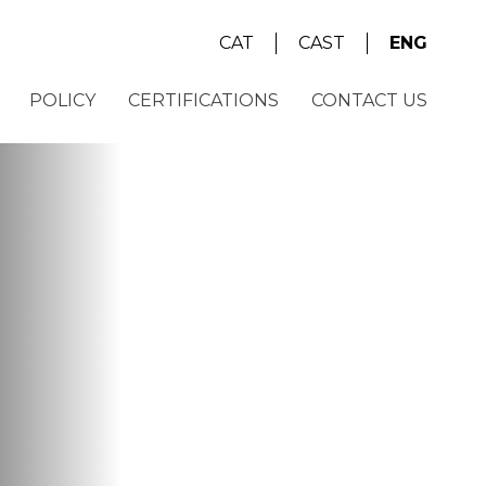
CAT
CAST
ENG
POLICY
CERTIFICATIONS
CONTACT US