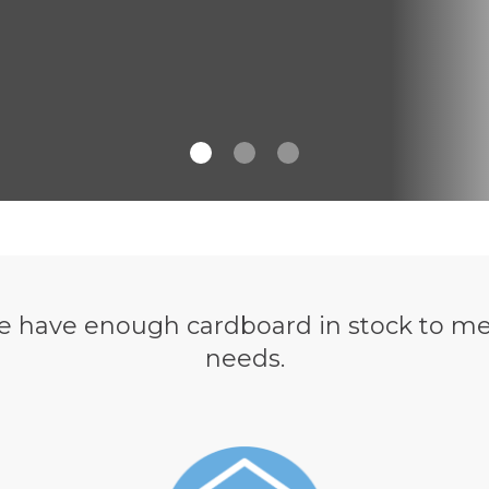
have enough cardboard in stock to me
needs.