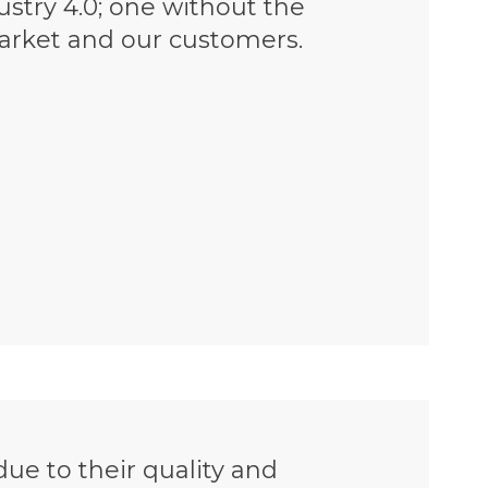
dustry 4.0; one without the
market and our customers.
ue to their quality and