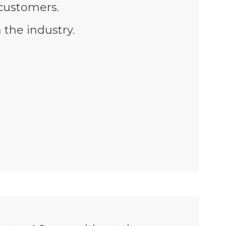
 customers.
 the industry.