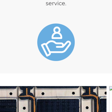
service.