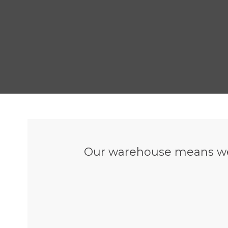
Our warehouse means we 