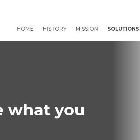
HOME
HISTORY
MISSION
SOLUTIONS
 what you