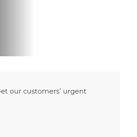
et our customers’ urgent