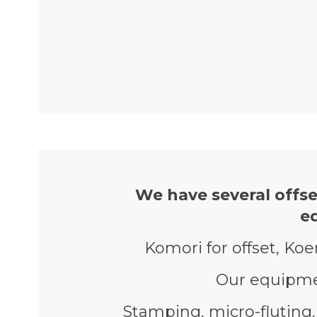
We have several offse
e
Komori for offset, Koe
Our equipmen
Stamping, micro-fluting, 