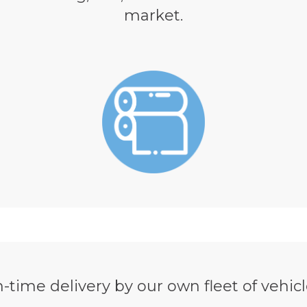
market.
-time delivery by our own fleet of vehicl