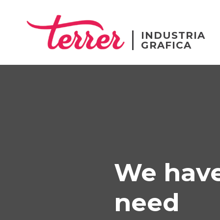
INDUSTRIA
GRAFICA
We have
need