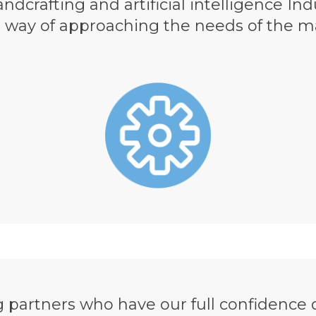
ndcrafting and artificial intelligence In
r way of approaching the needs of the 
partners who have our full confidence d