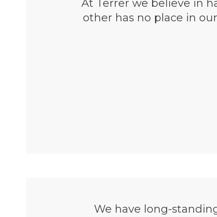
At Terrer we believe in ha
other has no place in ou
We have long-standing 