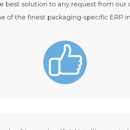
e best solution to any request from our
of the finest packaging-specific ERP in