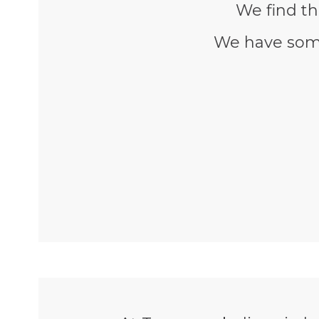
We find th
We have some 