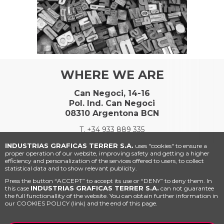
WHERE WE ARE
Can Negoci, 14-16
Pol. Ind. Can Negoci
08310 Argentona BCN
T.
+34 933 889 335
INDUSTRIAS GRAFICAS TERRER S.A.
uses "cookies" to ensure a
proper operation of our website, improving safety and getting a higher
efficiency and personalization of the services offered to users, to collect
statistical data and to show relevant publicity.
Press the button “ACCEPT” to accept its use or “DENY” to deny them. In
INDUSTRIAS GRAFICAS TERRER S.A.
this case
can not guarantee
the full functionallity of the website. You can obtain further information in
our COOKIES POLICY (link) and the end of this page.