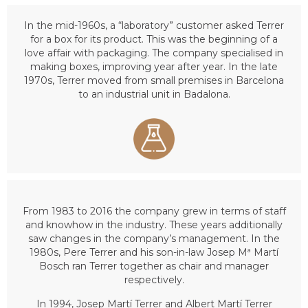
In the mid-1960s, a “laboratory” customer asked Terrer
for a box for its product. This was the beginning of a
love affair with packaging. The company specialised in
making boxes, improving year after year. In the late
1970s, Terrer moved from small premises in Barcelona
to an industrial unit in Badalona.
From 1983 to 2016 the company grew in terms of staff
and knowhow in the industry. These years additionally
saw changes in the company’s management. In the
1980s, Pere Terrer and his son-in-law Josep Mª Martí
Bosch ran Terrer together as chair and manager
respectively.
In 1994, Josep Martí Terrer and Albert Martí Terrer