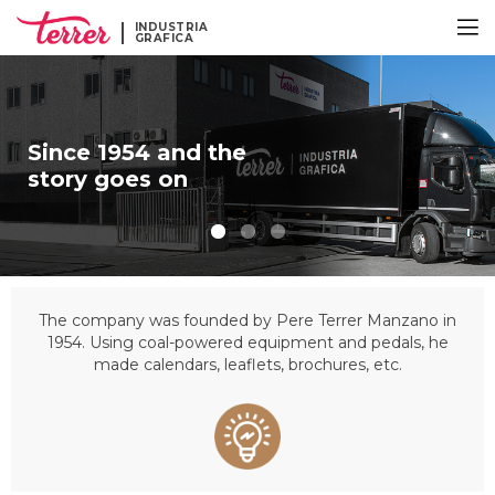
INDUSTRIA
GRAFICA
Since 1954 and the
story goes on
The company was founded by Pere Terrer Manzano in
1954. Using coal-powered equipment and pedals, he
made calendars, leaflets, brochures, etc.