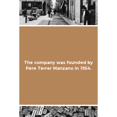
The company was founded by
Pere Terrer Manzano in 1954.