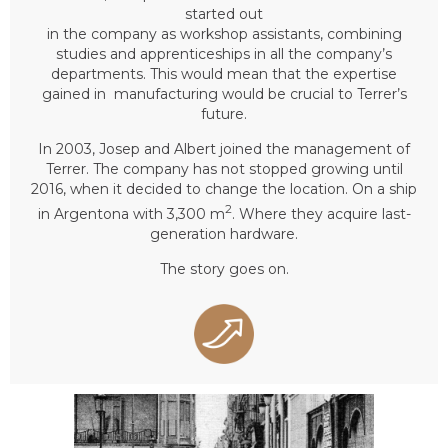
started out
in the company as workshop assistants, combining
studies and apprenticeships in all the company’s
departments. This would mean that the expertise
gained in manufacturing would be crucial to Terrer’s
future.
In 2003, Josep and Albert joined the management of
Terrer. The company has not stopped growing until
2016, when it decided to change the location. On a ship
2
in Argentona with 3,300 m
. Where they acquire last-
generation hardware.
The story goes on.