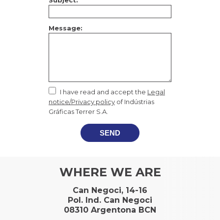
Subject:
Message:
I have read and accept the
Legal
notice/Privacy policy
of Indústrias
Gráficas Terrer S.A.
SEND
WHERE WE ARE
Can Negoci, 14-16
Pol. Ind. Can Negoci
08310 Argentona BCN