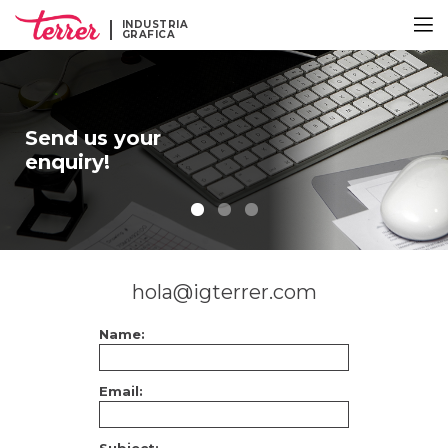
INDUSTRIA
GRAFICA
Send us your
enquiry!
hola@igterrer.com
Name:
Email: